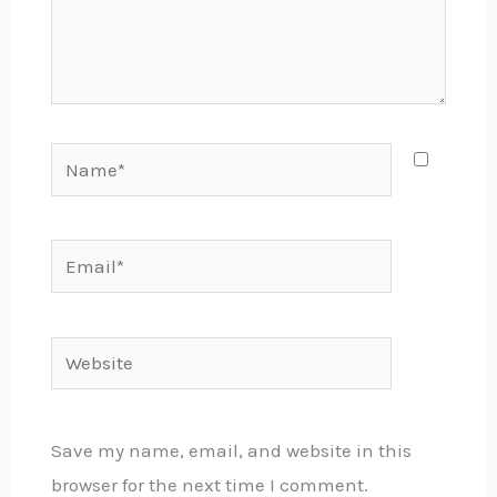
Name*
Email*
Website
Save my name, email, and website in this
browser for the next time I comment.