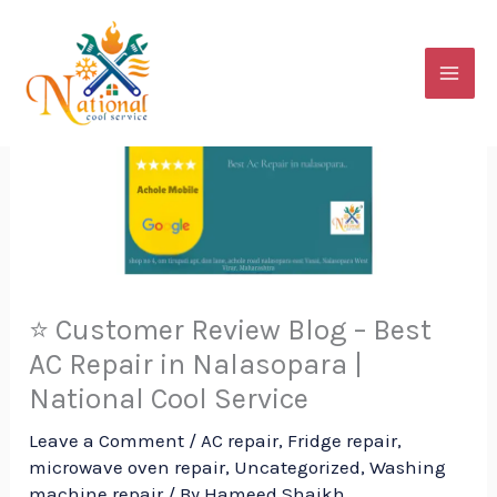
Skip
to
content
⭐ Customer Review Blog – Best
AC Repair in Nalasopara |
National Cool Service
Leave a Comment
/
AC repair
,
Fridge repair
,
microwave oven repair
,
Uncategorized
,
Washing
machine repair
/ By
Hameed Shaikh