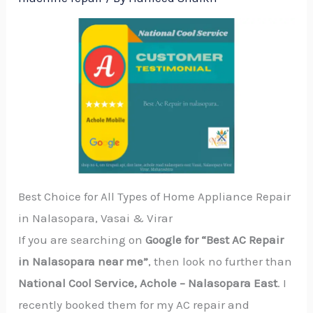
Best Choice for All Types of Home Appliance Repair
in Nalasopara, Vasai & Virar
If you are searching on
Google for “Best AC Repair
in Nalasopara near me”
, then look no further than
National Cool Service, Achole – Nalasopara East
. I
recently booked them for my AC repair and