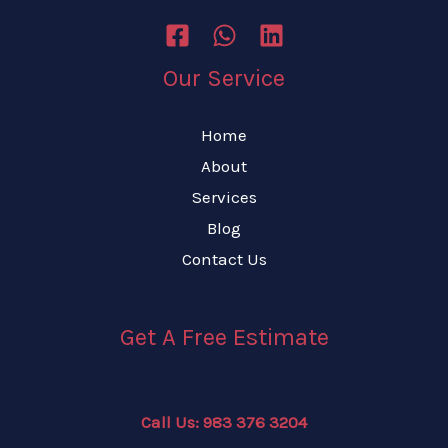
Our Service
Home
About
Services
Blog
Contact Us
Get A Free Estimate
Call Us: 983 376 3204