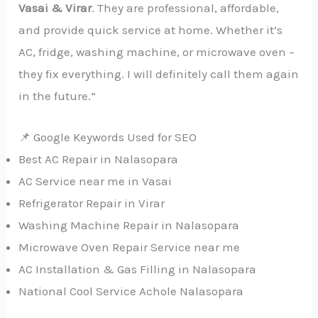
Vasai & Virar
. They are professional, affordable,
and provide quick service at home. Whether it’s
AC, fridge, washing machine, or microwave oven –
they fix everything. I will definitely call them again
in the future.”
📌 Google Keywords Used for SEO
Best AC Repair in Nalasopara
AC Service near me in Vasai
Refrigerator Repair in Virar
Washing Machine Repair in Nalasopara
Microwave Oven Repair Service near me
AC Installation & Gas Filling in Nalasopara
National Cool Service Achole Nalasopara