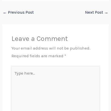
←
Previous Post
Next Post
→
Leave a Comment
Your email address will not be published.
Required fields are marked
*
Type
here..