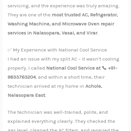
servicing, and the experience was truly amazing.
They are one of the
most trusted AC, Refrigerator,
Washing Machine, and Microwave Oven repair
services in Nalasopara, Vasai, and Virar
.
✅ My Experience with National Cool Service
I had an issue with my split AC – it wasn’t cooling
properly. I called
National Cool Service at 📞 +91-
9833763204
, and within a short time, their
technician arrived at my home in
Achole,
Nalasopara East
.
The technician was well-trained, polite, and
explained everything clearly. They checked the
gas level, cleaned the AC filters, and repaired the