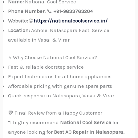
Name:
National Cool Service
Phone Number:
📞
+91-9833763204
Website:
🌐
https://nationalcoolservice.in/
Location:
Achole, Nalasopara East, Service
available in Vasai & Virar
⭐ Why Choose National Cool Service?
Fast & reliable doorstep service
Expert technicians for all home appliances
Affordable pricing with genuine spare parts
Quick response in Nalasopara, Vasai & Virar
💬 Final Review from a Happy Customer
“I highly recommend
National Cool Service
for
anyone looking for
Best AC Repair in Nalasopara,