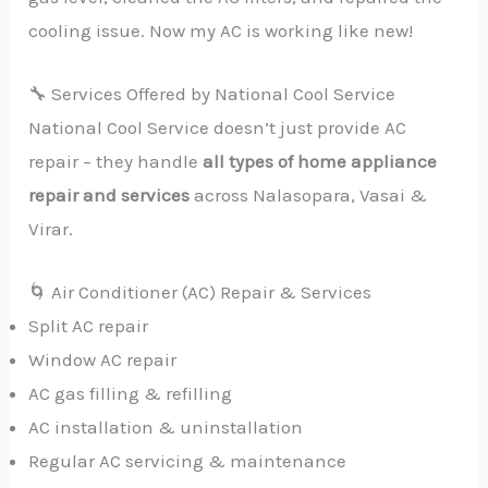
cooling issue. Now my AC is working like new!
🔧 Services Offered by National Cool Service
National Cool Service doesn’t just provide AC
repair – they handle
all types of home appliance
repair and services
across Nalasopara, Vasai &
Virar.
🌀 Air Conditioner (AC) Repair & Services
Split AC repair
Window AC repair
AC gas filling & refilling
AC installation & uninstallation
Regular AC servicing & maintenance