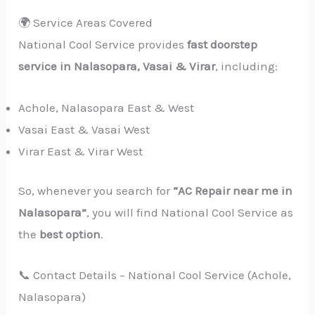
🌍 Service Areas Covered
National Cool Service provides
fast doorstep
service in Nalasopara, Vasai & Virar
, including:
Achole, Nalasopara East & West
Vasai East & Vasai West
Virar East & Virar West
So, whenever you search for
“AC Repair near me in
Nalasopara”
, you will find National Cool Service as
the
best option
.
📞 Contact Details – National Cool Service (Achole,
Nalasopara)