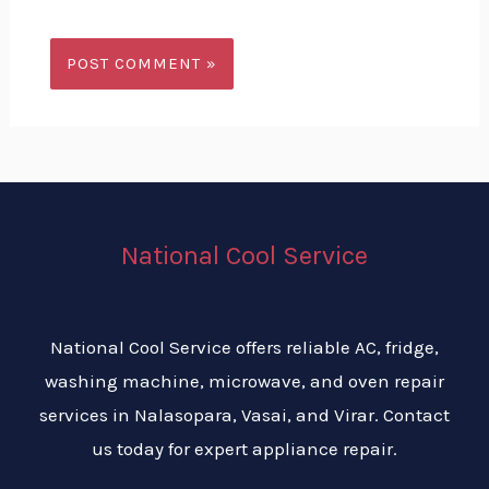
National Cool Service
National Cool Service offers reliable AC, fridge,
washing machine, microwave, and oven repair
services in Nalasopara, Vasai, and Virar. Contact
us today for expert appliance repair.