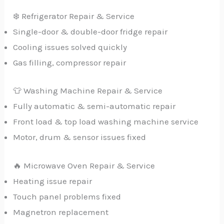
❄️ Refrigerator Repair & Service
Single-door & double-door fridge repair
Cooling issues solved quickly
Gas filling, compressor repair
👕 Washing Machine Repair & Service
Fully automatic & semi-automatic repair
Front load & top load washing machine service
Motor, drum & sensor issues fixed
🔥 Microwave Oven Repair & Service
Heating issue repair
Touch panel problems fixed
Magnetron replacement